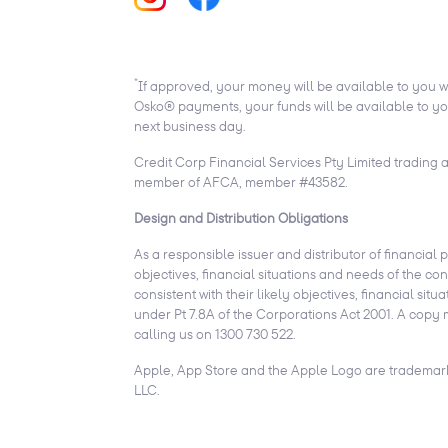
*
If approved, your money will be available to you w
Osko® payments, your funds will be available to you
next business day.
Credit Corp Financial Services Pty Limited trading 
member of AFCA, member #43582.
Design and Distribution Obligations
As a responsible issuer and distributor of financial 
objectives, financial situations and needs of the c
consistent with their likely objectives, financial 
under Pt 7.8A of the Corporations Act 2001. A copy 
calling us on 1300 730 522.
Apple, App Store and the Apple Logo are trademarks
LLC.