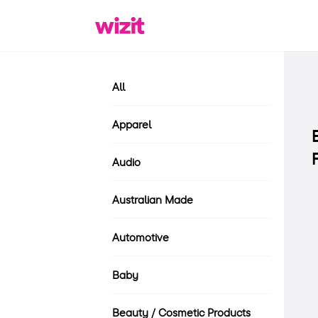
All
Apparel
Audio
Australian Made
Automotive
Baby
Beauty / Cosmetic Products