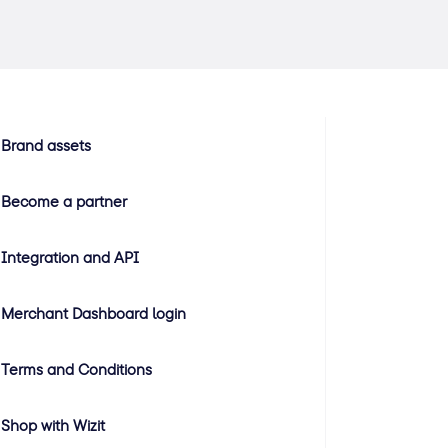
Brand assets
Become a partner
Integration and API
Merchant Dashboard login
Terms and Conditions
Shop with Wizit