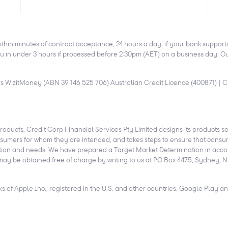
ithin minutes of contract acceptance, 24 hours a day, if your bank suppor
 in under 3 hours if processed before 2:30pm (AET) on a business day. Out
as WizitMoney (ABN 39 146 525 706) Australian Credit Licence (400871) | Cr
products, Credit Corp Financial Services Pty Limited designs its products so 
onsumers for whom they are intended, and takes steps to ensure that consum
situation and needs. We have prepared a Target Market Determination in acc
may be obtained free of charge by writing to us at PO Box 4475, Sydney, N
 of Apple Inc., registered in the U.S. and other countries. Google Play 