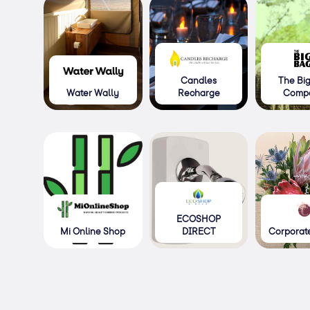
Candles
The Bi
Water Wally
Recharge
Comp
ECOSHOP
Mi Online Shop
DIRECT
Corporate