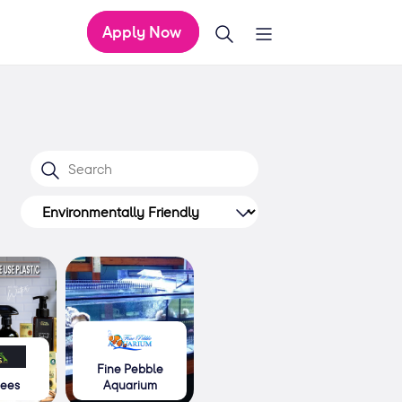
Apply Now
Fine Pebble
rees
Aquarium