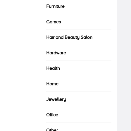
Furniture
Games
Hair and Beauty Salon
Hardware
Health
Home
Jewellery
Office
Other