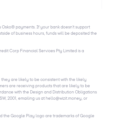
ts Osko® payments. If your bank doesn't support
side of business hours, funds will be deposited the
edit Corp Financial Services Pty Limited is a
they are likely to be consistent with the likely
ers are receiving products that are likely to be
ordance with the Design and Distribution Obligations
SW, 2001, emailing us at hello@wizit.money, or
and the Google Play logo are trademarks of Google