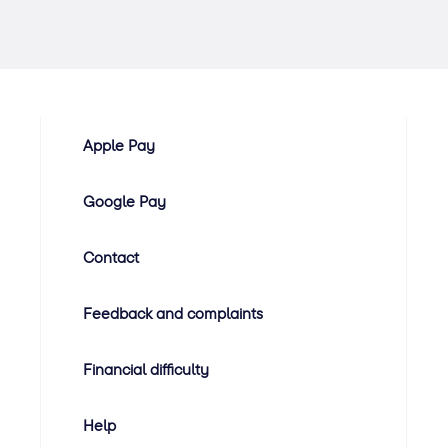
Apple Pay
Google Pay
Contact
Feedback and complaints
Financial difficulty
Help