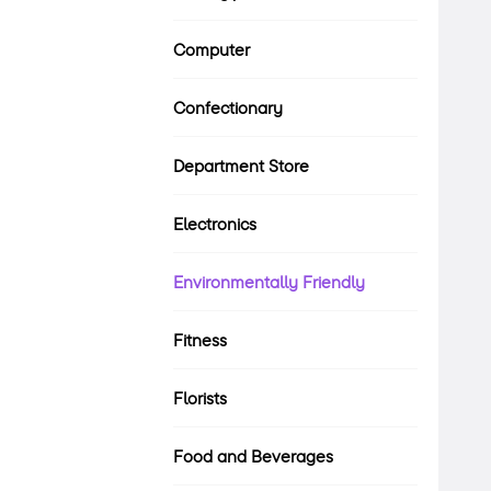
Computer
Confectionary
Department Store
Electronics
Environmentally Friendly
Fitness
Florists
Food and Beverages