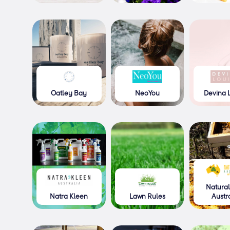
Oatley Bay
NeoYou
Devina 
Natural
Natra Kleen
Lawn Rules
Austr