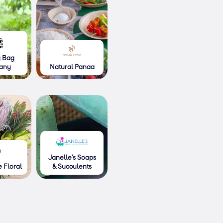
g Bag
any
Natural Panaa
Janelle's Soaps
 Floral
& Succulents