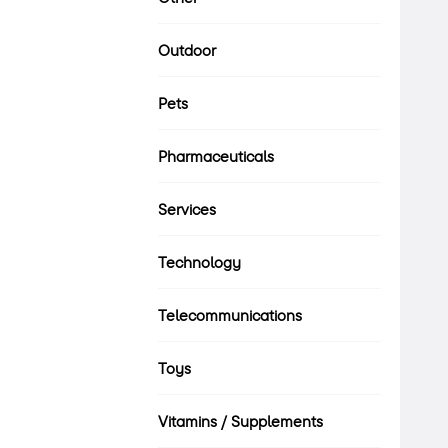
Outdoor
Pets
Pharmaceuticals
Services
Technology
Telecommunications
Toys
Vitamins / Supplements