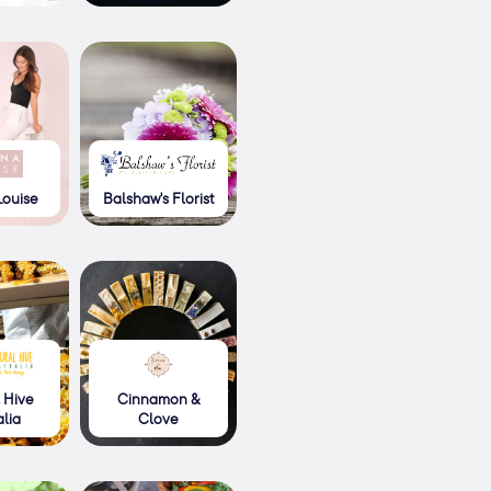
Louise
Balshaw's Florist
 Hive
Cinnamon &
alia
Clove