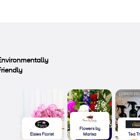
Environmentally
Friendly
Flowers by
Elsies Florist
Marisa
Tea T