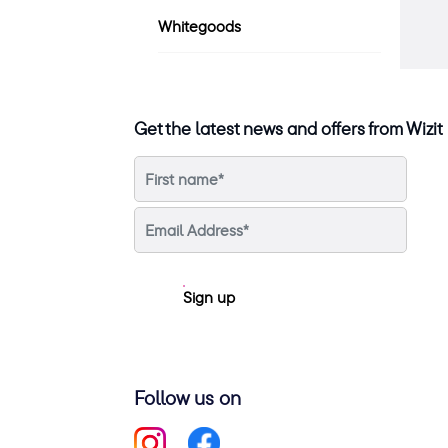
Whitegoods
Get the latest news and offers from Wizit
Sign up
Follow us on