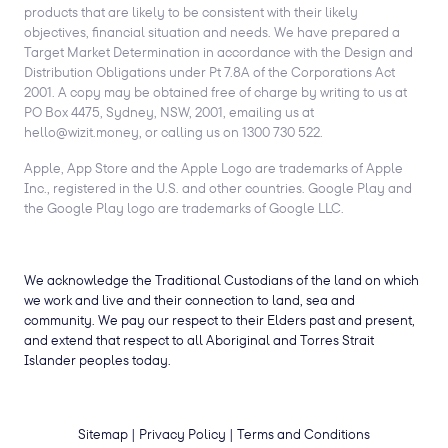
products that are likely to be consistent with their likely
objectives, financial situation and needs. We have prepared a
Target Market Determination in accordance with the Design and
Distribution Obligations under Pt 7.8A of the Corporations Act
2001. A copy may be obtained free of charge by writing to us at
PO Box 4475, Sydney, NSW, 2001, emailing us at
hello@wizit.money, or calling us on 1300 730 522.
Apple, App Store and the Apple Logo are trademarks of Apple
Inc., registered in the U.S. and other countries. Google Play and
the Google Play logo are trademarks of Google LLC.
We acknowledge the Traditional Custodians of the land on which
we work and live and their connection to land, sea and
community. We pay our respect to their Elders past and present,
and extend that respect to all Aboriginal and Torres Strait
Islander peoples today.
Sitemap
|
Privacy Policy
|
Terms and Conditions