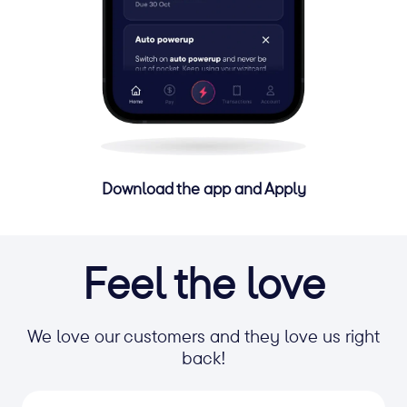
Download the app and Apply
Feel the love
We love our customers and they love us right
back!