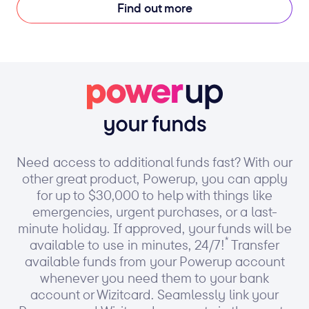
Find out more
Need access to additional funds fast? With our
other great product, Powerup, you can apply
for up to $30,000 to help with things like
emergencies, urgent purchases, or a last-
minute holiday. If approved, your funds will be
*
available to use in minutes, 24/7!
Transfer
available funds from your Powerup account
whenever you need them to your bank
account or Wizitcard. Seamlessly link your