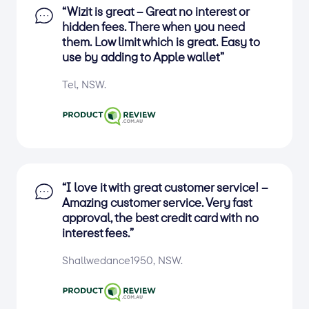
“Wizit is great – Great no interest or
hidden fees. There when you need
them. Low limit which is great. Easy to
use by adding to Apple wallet”
Tel, NSW.
“I love it with great customer service! –
Amazing customer service. Very fast
approval, the best credit card with no
interest fees.”
Shallwedance1950, NSW.