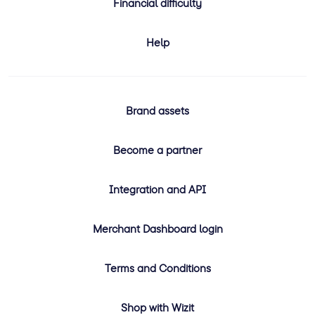
Financial difficulty
Help
Brand assets
Become a partner
Integration and API
Merchant Dashboard login
Terms and Conditions
Shop with Wizit