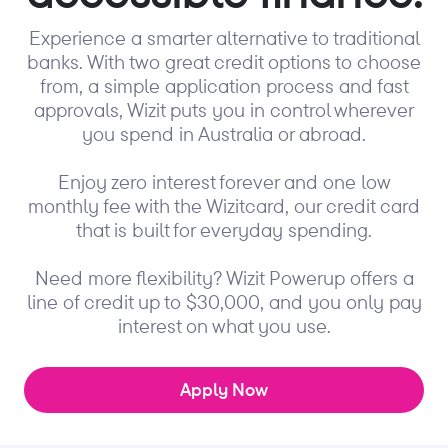
Experience a smarter alternative to traditional
banks. With two great credit options to choose
from, a simple application process and fast
approvals, Wizit puts you in control wherever
you spend in Australia or abroad.
Enjoy zero interest forever and one low
monthly fee with the Wizitcard, our credit card
that is built for everyday spending.
Need more flexibility? Wizit Powerup offers a
line of credit up to $30,000, and you only pay
interest on what you use.
Apply Now