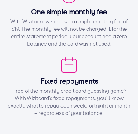
One simple monthly fee
With Wizitcard we charge a simple monthly fee of
$19. The monthly fee will not be charged if, for the
entire statement period, your account had a zero
balance and the card was not used.
Fixed repayments
Tired of the monthly credit card guessing game?
With Wizitcard’s fixed repayments, you’ll know
exactly what to repay each week, fortnight or month
– regardless of your balance.