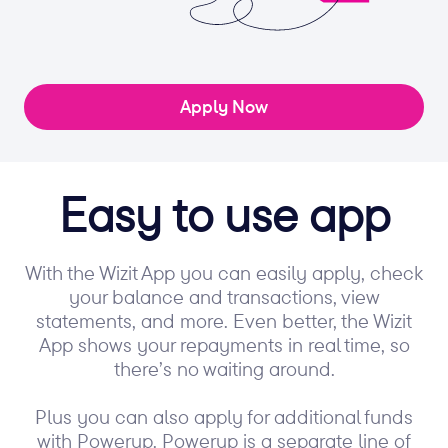
Apply Now
Easy to use app
With the Wizit App you can easily apply, check
your balance and transactions, view
statements, and more. Even better, the Wizit
App shows your repayments in real time, so
there’s no waiting around.
Plus you can also apply for additional funds
with Powerup. Powerup is a separate line of