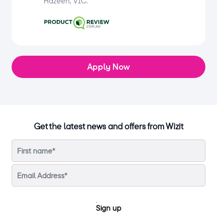
Hazeen, VIC.
Apply Now
Get the latest news and offers from Wizit
Sign up