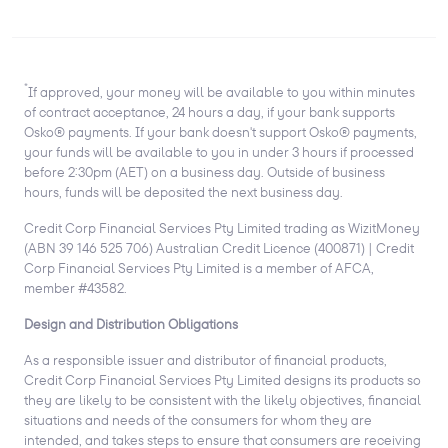
*
If approved, your money will be available to you within minutes
of contract acceptance, 24 hours a day, if your bank supports
Osko® payments. If your bank doesn't support Osko® payments,
your funds will be available to you in under 3 hours if processed
before 2:30pm (AET) on a business day. Outside of business
hours, funds will be deposited the next business day.
Credit Corp Financial Services Pty Limited trading as WizitMoney
(ABN 39 146 525 706) Australian Credit Licence (400871) | Credit
Corp Financial Services Pty Limited is a member of AFCA,
member #43582.
Design and Distribution Obligations
As a responsible issuer and distributor of financial products,
Credit Corp Financial Services Pty Limited designs its products so
they are likely to be consistent with the likely objectives, financial
situations and needs of the consumers for whom they are
intended, and takes steps to ensure that consumers are receiving