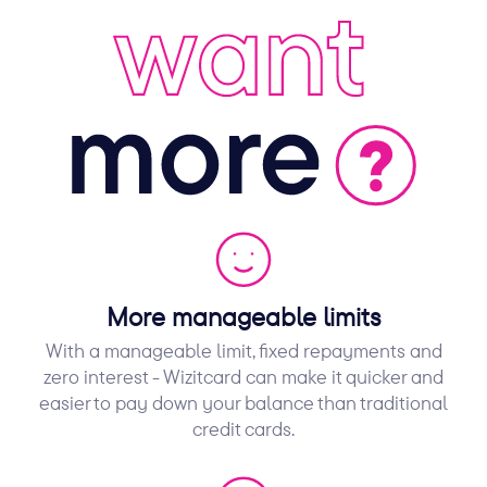
More manageable limits
With a manageable limit, fixed repayments and
zero interest - Wizitcard can make it quicker and
easier to pay down your balance than traditional
credit cards.