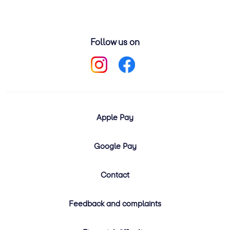
Follow us on
Apple Pay
Google Pay
Contact
Feedback and complaints