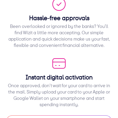
Hassle-free approvals
Been overlooked or ignored by the banks? You’ll
find Wizit a little more accepting. Our simple
application and quick decisions make us your fast,
flexible and convenient financial alternative.
Instant digital activation
Once approved, don’t wait for your card to arrive in
the mail. Simply upload your card to your Apple or
Google Wallet on your smartphone and start
spending instantly.