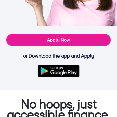
Apply Now
or Download the app and Apply
No hoops, just
accessible finance.