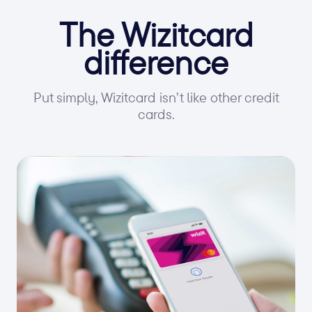
The Wizitcard
difference
Put simply, Wizitcard isn’t like other credit
cards.