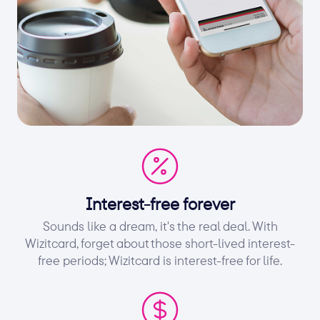
Interest-free forever
Sounds like a dream, it's the real deal. With
Wizitcard, forget about those short-lived interest-
free periods; Wizitcard is interest-free for life.