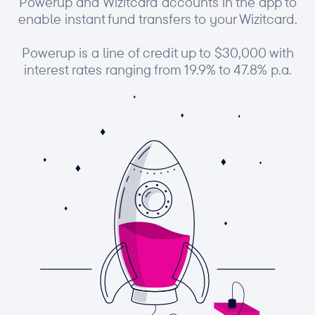
Powerup and Wizitcard accounts in the app to
enable instant fund transfers to your Wizitcard.
Powerup is a line of credit up to $30,000 with
interest rates ranging from 19.9% to 47.8% p.a.