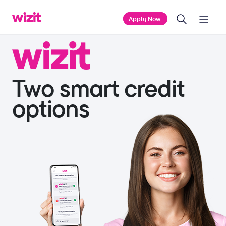
Home
Home
Apply Now
Two smart credit
options