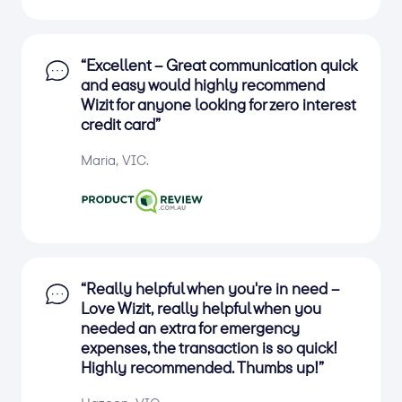
“Excellent – Great communication quick
and easy would highly recommend
Wizit for anyone looking for zero interest
credit card”
Maria, VIC.
“Really helpful when you're in need –
Love Wizit, really helpful when you
needed an extra for emergency
expenses, the transaction is so quick!
Highly recommended. Thumbs up!”