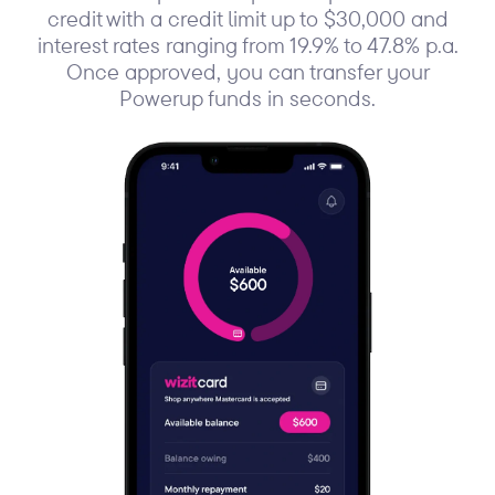
credit with a credit limit up to $30,000 and
interest rates ranging from 19.9% to 47.8% p.a.
Once approved, you can transfer your
Powerup funds in seconds.