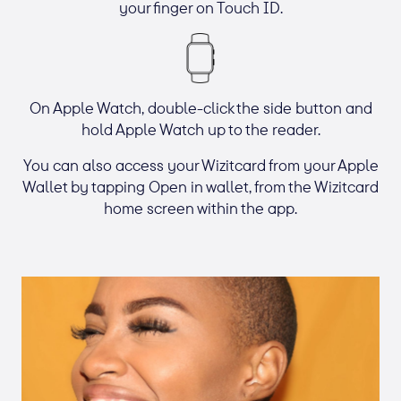
your finger on Touch ID.
On Apple Watch, double-click the side button and
hold Apple Watch up to the reader.
You can also access your Wizitcard from your Apple
Wallet by tapping Open in wallet, from the Wizitcard
home screen within the app.