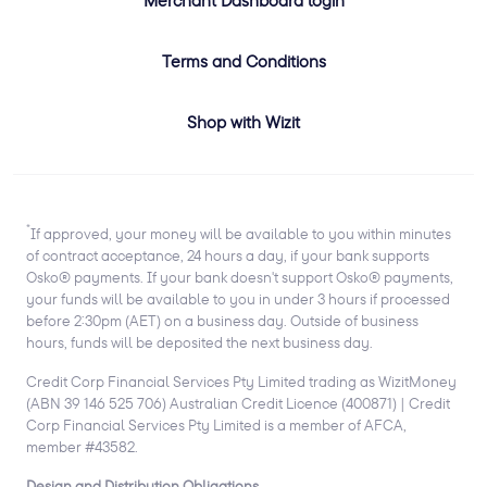
Terms and Conditions
Shop with Wizit
*
If approved, your money will be available to you within minutes
of contract acceptance, 24 hours a day, if your bank supports
Osko® payments. If your bank doesn't support Osko® payments,
your funds will be available to you in under 3 hours if processed
before 2:30pm (AET) on a business day. Outside of business
hours, funds will be deposited the next business day.
Credit Corp Financial Services Pty Limited trading as WizitMoney
(ABN 39 146 525 706) Australian Credit Licence (400871) | Credit
Corp Financial Services Pty Limited is a member of AFCA,
member #43582.
Design and Distribution Obligations