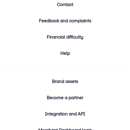
Contact
Feedback and complaints
Financial difficulty
Help
Brand assets
Become a partner
Integration and API
Merchant Dashboard login