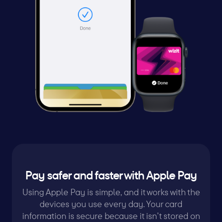
Pay safer and faster with Apple Pay
Using Apple Pay is simple, and it works with the
devices you use every day. Your card
information is secure because it isn’t stored on