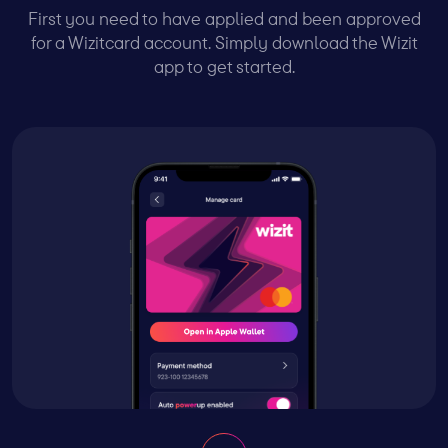
First you need to have applied and been approved
for a Wizitcard account. Simply download the Wizit
app to get started.