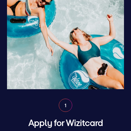
Apply for Wizitcard