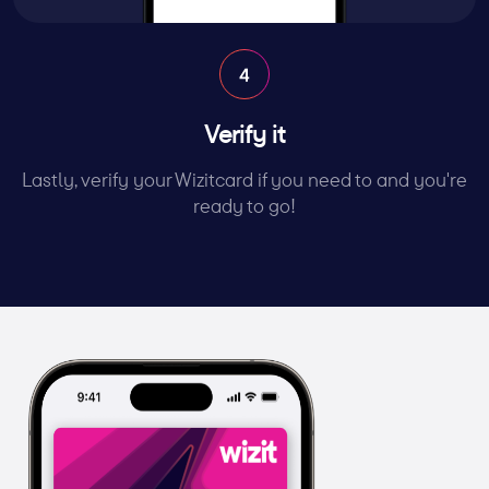
Verify it
Lastly, verify your Wizitcard if you need to and you're
ready to go!