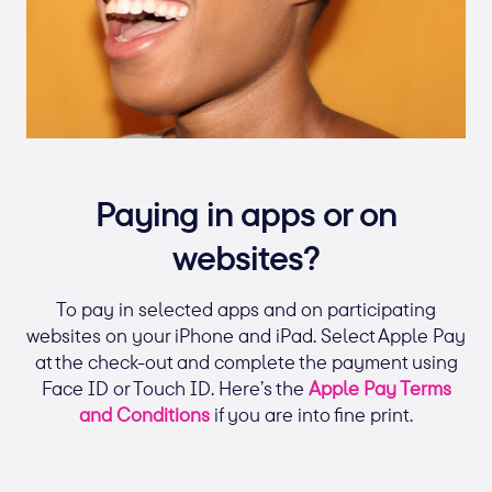
Paying in apps or on
websites?
To pay in selected apps and on participating
websites on your iPhone and iPad. Select Apple Pay
at the check-out and complete the payment using
Face ID or Touch ID. Here’s the
Apple Pay Terms
and Conditions
if you are into fine print.