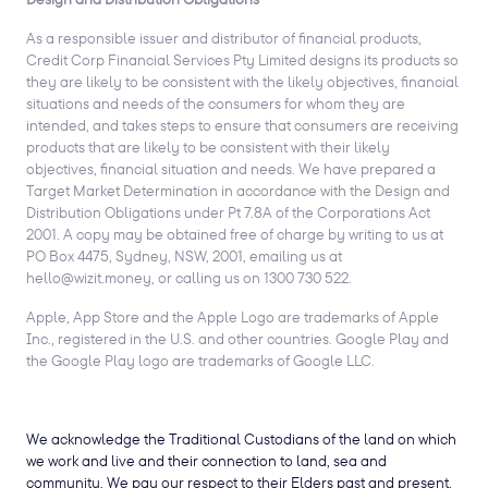
As a responsible issuer and distributor of financial products,
Credit Corp Financial Services Pty Limited designs its products so
they are likely to be consistent with the likely objectives, financial
situations and needs of the consumers for whom they are
intended, and takes steps to ensure that consumers are receiving
products that are likely to be consistent with their likely
objectives, financial situation and needs. We have prepared a
Target Market Determination in accordance with the Design and
Distribution Obligations under Pt 7.8A of the Corporations Act
2001. A copy may be obtained free of charge by writing to us at
PO Box 4475, Sydney, NSW, 2001, emailing us at
hello@wizit.money, or calling us on 1300 730 522.
Apple, App Store and the Apple Logo are trademarks of Apple
Inc., registered in the U.S. and other countries. Google Play and
the Google Play logo are trademarks of Google LLC.
We acknowledge the Traditional Custodians of the land on which
we work and live and their connection to land, sea and
community. We pay our respect to their Elders past and present,