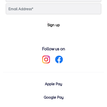
Sign up
Follow us on
Apple Pay
Google Pay