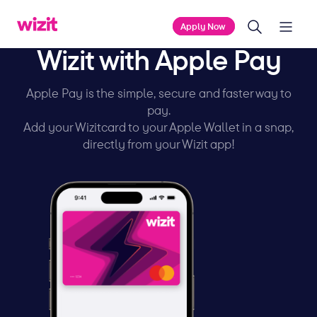
Apply Now
Wizit with Apple Pay
Apple Pay is the simple, secure and faster way to
pay.
Add your Wizitcard to your Apple Wallet in a snap,
directly from your Wizit app!