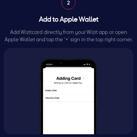
Add to Apple Wallet
Add Wizitcard directly from your Wizit app or open
Apple Wallet and tap the ‘+’ sign in the top right corner.