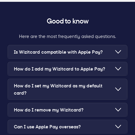
Good to know
Here are the most frequently asked questions.
Is Wizitcard compatible with Apple Pay?
How do I add my Wizitcard to Apple Pay?
How do I set my Wizitcard as my default
card?
How do I remove my Wizitcard?
Can I use Apple Pay overseas?