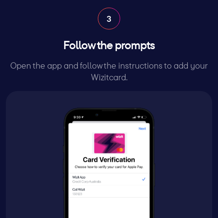
Follow the prompts
Open the app and follow the instructions to add your
Wizitcard.