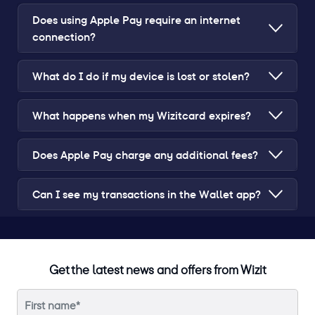
Does using Apple Pay require an internet
connection?
What do I do if my device is lost or stolen?
What happens when my Wizitcard expires?
Does Apple Pay charge any additional fees?
Can I see my transactions in the Wallet app?
Get the latest news and offers from Wizit