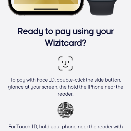
Ready to pay using your
Wizitcard?
To pay with Face ID, double-click the side button,
glance at your screen, the hold the iPhone near the
reader.
For Touch ID, hold your phone near the reader with