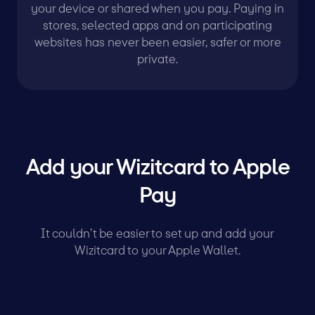
your device or shared when you pay. Paying in
stores, selected apps and on participating
websites has never been easier, safer or more
private.
Add your Wizitcard to Apple
Pay
It couldn’t be easier to set up and add your
Wizitcard to your Apple Wallet.