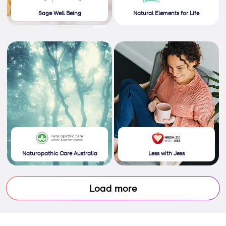
Sage Well Being
Natural Elements for Life
Naturopathic Care Australia
Less with Jess
Load more