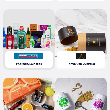
Pharmacy Junction
Primal Core Australia