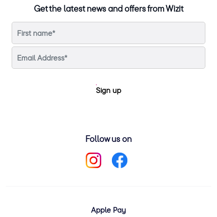
Get the latest news and offers from Wizit
Sign up
Follow us on
Apple Pay