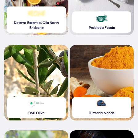
Doterra Essential Oils North
Brisbane
Probiotic Foods
C60 Olive
Turmeric blends