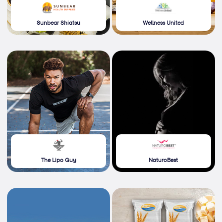
Sunbear Shiatsu
Wellness United
The Lipo Guy
NaturoBest