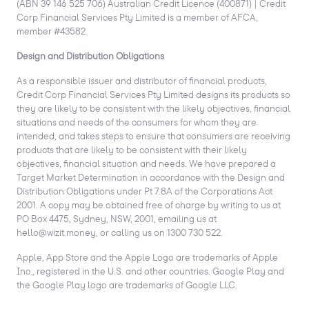
(ABN 39 146 525 706) Australian Credit Licence (400871) | Credit
Corp Financial Services Pty Limited is a member of AFCA,
member #43582.
Design and Distribution Obligations
As a responsible issuer and distributor of financial products,
Credit Corp Financial Services Pty Limited designs its products so
they are likely to be consistent with the likely objectives, financial
situations and needs of the consumers for whom they are
intended, and takes steps to ensure that consumers are receiving
products that are likely to be consistent with their likely
objectives, financial situation and needs. We have prepared a
Target Market Determination in accordance with the Design and
Distribution Obligations under Pt 7.8A of the Corporations Act
2001. A copy may be obtained free of charge by writing to us at
PO Box 4475, Sydney, NSW, 2001, emailing us at
hello@wizit.money, or calling us on 1300 730 522.
Apple, App Store and the Apple Logo are trademarks of Apple
Inc., registered in the U.S. and other countries. Google Play and
the Google Play logo are trademarks of Google LLC.