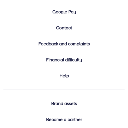
Google Pay
Contact
Feedback and complaints
Financial difficulty
Help
Brand assets
Become a partner