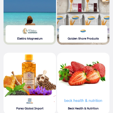
Elektra Magnesium
Golden Shore Products
Parsa Global Import
Beck Health & Nutrition