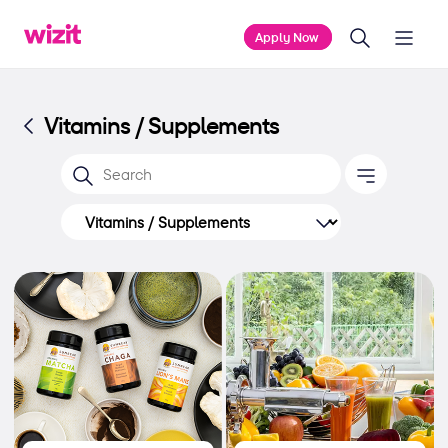
Apply Now
Vitamins / Supplements