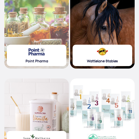
Point Pharma
Wattlelane Stables