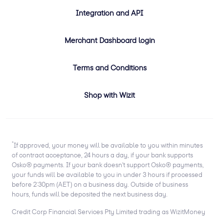
Integration and API
Merchant Dashboard login
Terms and Conditions
Shop with Wizit
*
If approved, your money will be available to you within minutes
of contract acceptance, 24 hours a day, if your bank supports
Osko® payments. If your bank doesn't support Osko® payments,
your funds will be available to you in under 3 hours if processed
before 2:30pm (AET) on a business day. Outside of business
hours, funds will be deposited the next business day.
Credit Corp Financial Services Pty Limited trading as WizitMoney