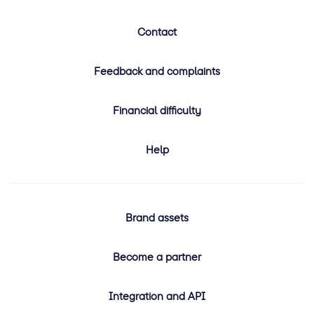
Contact
Feedback and complaints
Financial difficulty
Help
Brand assets
Become a partner
Integration and API