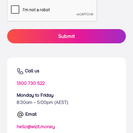
Submit
Call us
1300 730 522
Monday to Friday
8:30am – 5:00pm (AEST)
Email
hello@wizit.money