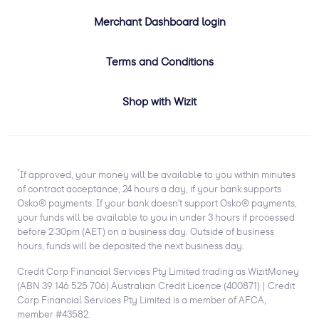
Merchant Dashboard login
Terms and Conditions
Shop with Wizit
*
If approved, your money will be available to you within minutes
of contract acceptance, 24 hours a day, if your bank supports
Osko® payments. If your bank doesn't support Osko® payments,
your funds will be available to you in under 3 hours if processed
before 2:30pm (AET) on a business day. Outside of business
hours, funds will be deposited the next business day.
Credit Corp Financial Services Pty Limited trading as WizitMoney
(ABN 39 146 525 706) Australian Credit Licence (400871) | Credit
Corp Financial Services Pty Limited is a member of AFCA,
member #43582.