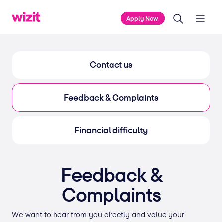
Apply Now
Contact us
Feedback & Complaints
Financial difficulty
Feedback &
Complaints
We want to hear from you directly and value your