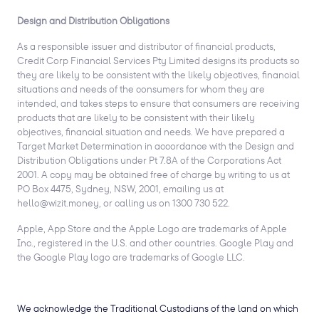
Design and Distribution Obligations
As a responsible issuer and distributor of financial products,
Credit Corp Financial Services Pty Limited designs its products so
they are likely to be consistent with the likely objectives, financial
situations and needs of the consumers for whom they are
intended, and takes steps to ensure that consumers are receiving
products that are likely to be consistent with their likely
objectives, financial situation and needs. We have prepared a
Target Market Determination in accordance with the Design and
Distribution Obligations under Pt 7.8A of the Corporations Act
2001. A copy may be obtained free of charge by writing to us at
PO Box 4475, Sydney, NSW, 2001, emailing us at
hello@wizit.money, or calling us on 1300 730 522.
Apple, App Store and the Apple Logo are trademarks of Apple
Inc., registered in the U.S. and other countries. Google Play and
the Google Play logo are trademarks of Google LLC.
We acknowledge the Traditional Custodians of the land on which