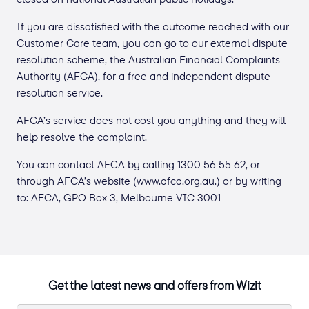
If you are dissatisfied with the outcome reached with our
Customer Care team, you can go to our external dispute
resolution scheme, the Australian Financial Complaints
Authority (AFCA), for a free and independent dispute
resolution service.
AFCA’s service does not cost you anything and they will
help resolve the complaint.
You can contact AFCA by calling 1300 56 55 62, or
through AFCA’s website (www.afca.org.au.) or by writing
to: AFCA, GPO Box 3, Melbourne VIC 3001
Get the latest news and offers from Wizit