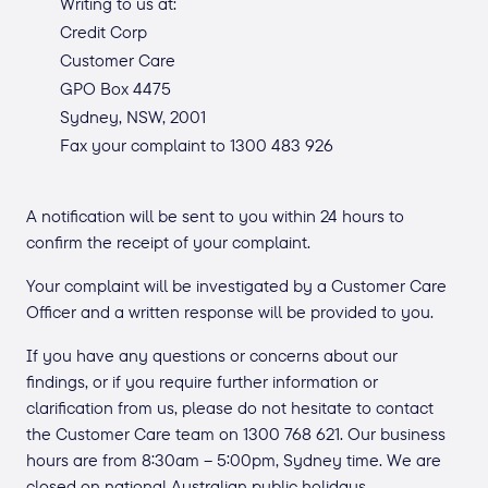
Writing to us at:
Credit Corp
Customer Care
GPO Box 4475
Sydney, NSW, 2001
Fax your complaint to 1300 483 926
A notification will be sent to you within 24 hours to
confirm the receipt of your complaint.
Your complaint will be investigated by a Customer Care
Officer and a written response will be provided to you.
If you have any questions or concerns about our
findings, or if you require further information or
clarification from us, please do not hesitate to contact
the Customer Care team on 1300 768 621. Our business
hours are from 8:30am – 5:00pm, Sydney time. We are
closed on national Australian public holidays.