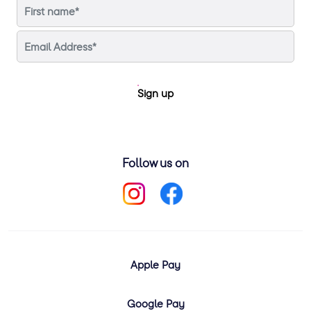
Sign up
Follow us on
Apple Pay
Google Pay