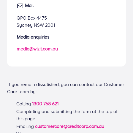
Mail
GPO Box 4475
Sydney NSW 2001
Media enquiries
media@wizit.com.au
If you remain dissatisfied, you can contact our Customer
Care team by:
Calling
1300 768 621
Completing and submitting the form at the top of
this page
Emailing
customercare@creditcorp.com.au