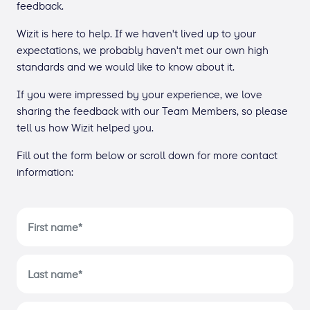
feedback.
Wizit is here to help. If we haven't lived up to your
expectations, we probably haven't met our own high
standards and we would like to know about it.
If you were impressed by your experience, we love
sharing the feedback with our Team Members, so please
tell us how Wizit helped you.
Fill out the form below or scroll down for more contact
information: