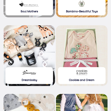
Soul Mothers
Bambino-Beautiful Toys
Dreambaby
Cookies and Cream