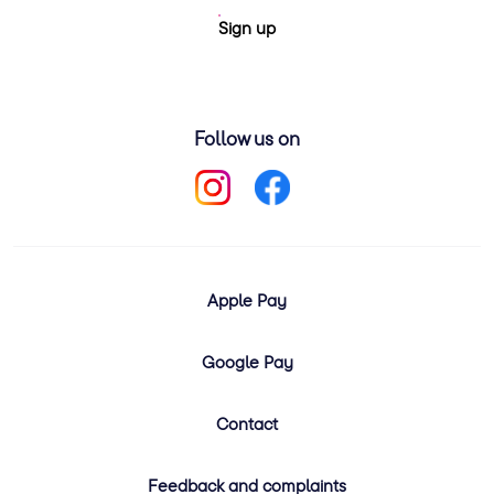
Sign up
Follow us on
Apple Pay
Google Pay
Contact
Feedback and complaints