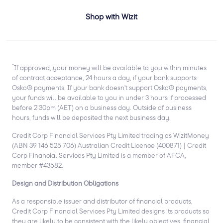
Shop with Wizit
*
If approved, your money will be available to you within minutes
of contract acceptance, 24 hours a day, if your bank supports
Osko® payments. If your bank doesn't support Osko® payments,
your funds will be available to you in under 3 hours if processed
before 2:30pm (AET) on a business day. Outside of business
hours, funds will be deposited the next business day.
Credit Corp Financial Services Pty Limited trading as WizitMoney
(ABN 39 146 525 706) Australian Credit Licence (400871) | Credit
Corp Financial Services Pty Limited is a member of AFCA,
member #43582.
Design and Distribution Obligations
As a responsible issuer and distributor of financial products,
Credit Corp Financial Services Pty Limited designs its products so
they are likely to be consistent with the likely objectives, financial