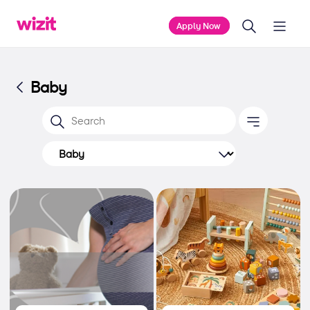
Apply Now
Baby