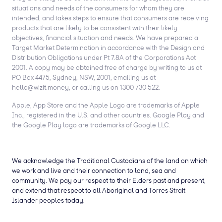
situations and needs of the consumers for whom they are
intended, and takes steps to ensure that consumers are receiving
products that are likely to be consistent with their likely
objectives, financial situation and needs. We have prepared a
Target Market Determination in accordance with the Design and
Distribution Obligations under Pt 7.8A of the Corporations Act
2001. A copy may be obtained free of charge by writing to us at
PO Box 4475, Sydney, NSW, 2001, emailing us at
hello@wizit.money, or calling us on 1300 730 522.
Apple, App Store and the Apple Logo are trademarks of Apple
Inc., registered in the U.S. and other countries. Google Play and
the Google Play logo are trademarks of Google LLC.
We acknowledge the Traditional Custodians of the land on which
we work and live and their connection to land, sea and
community. We pay our respect to their Elders past and present,
and extend that respect to all Aboriginal and Torres Strait
Islander peoples today.