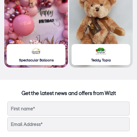
Spectacular Balloons
Teddy Topia
Get the latest news and offers from Wizit