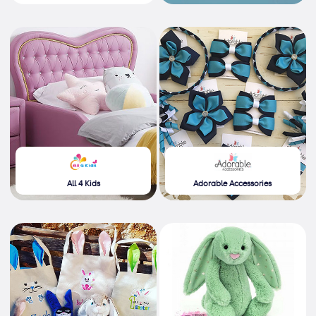
All 4 Kids
Adorable Accessories