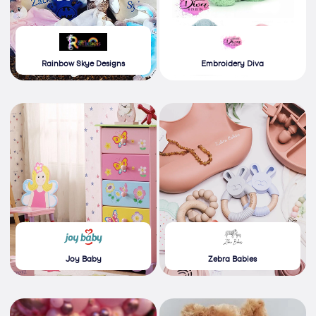
Rainbow Skye Designs
Embroidery Diva
Joy Baby
Zebra Babies