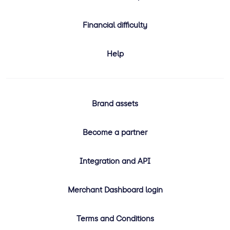
Financial difficulty
Help
Brand assets
Become a partner
Integration and API
Merchant Dashboard login
Terms and Conditions