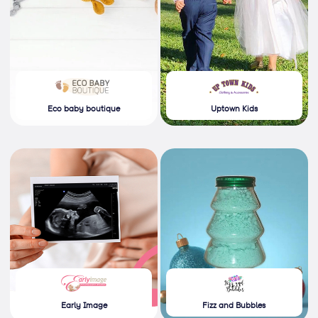
Eco baby boutique
Uptown Kids
Early Image
Fizz and Bubbles